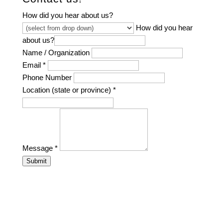
How did you hear about us?
How did you hear
about us?
Name / Organization
Email
*
Phone Number
Location (state or province)
*
Message
*
Submit