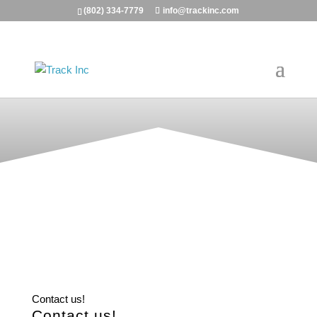
(802) 334-7779
info@trackinc.com
Contact us!
Contact us!