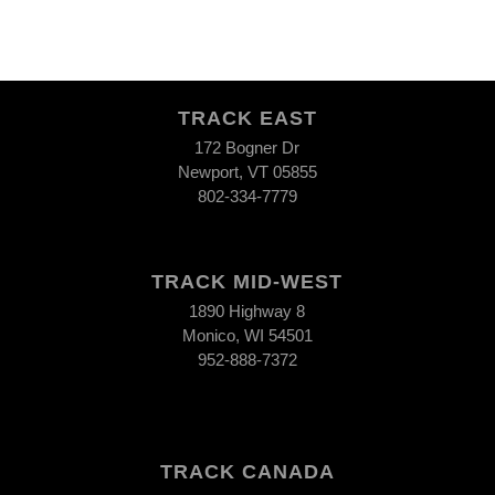
TRACK EAST
172 Bogner Dr
Newport, VT 05855
802-334-7779
TRACK MID-WEST
1890 Highway 8
Monico, WI 54501
952-888-7372
TRACK CANADA